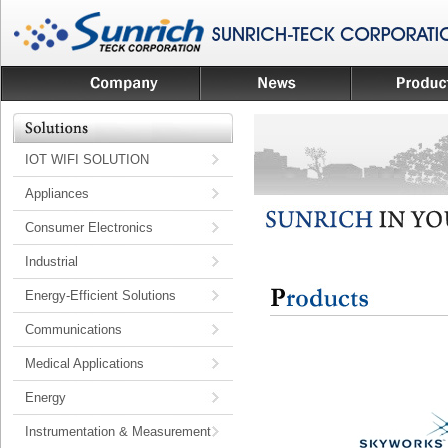
IOT WIFI SOLUTION
Appliances
Consumer Electronics
Industrial
Energy-Efficient Solutions
Communications
Medical Applications
Energy
Instrumentation & Measurement