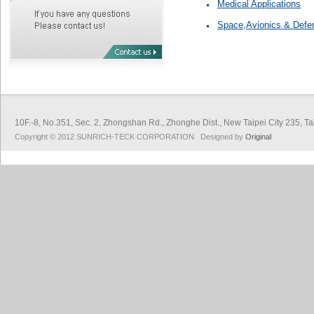
Medical Applications
Space,Avionics & Defe
10F.-8, No.351, Sec. 2, Zhongshan Rd., Zhonghe Dist., New Taipei City 
Copyright © 2012 SUNRICH-TECK CORPORATION. Designed by
Original