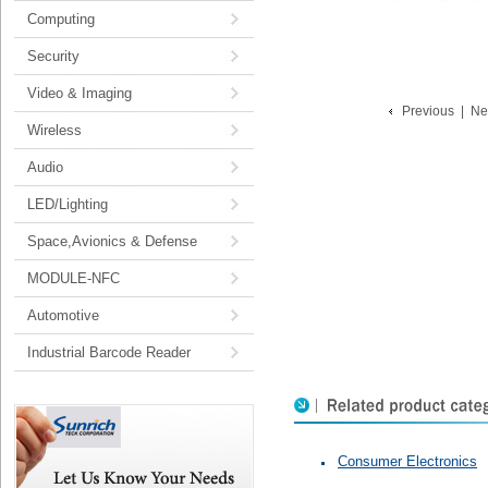
Computing
Security
Video & Imaging
Previous
|
Ne
Wireless
Audio
LED/Lighting
Space,Avionics & Defense
MODULE-NFC
Automotive
Industrial Barcode Reader
Consumer Electronics