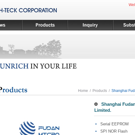
Wel
Home
/
Products
/
Shanghai Fuda
Shanghai Fudan 
Limited.
Serial EEPROM
SPI NOR Flash