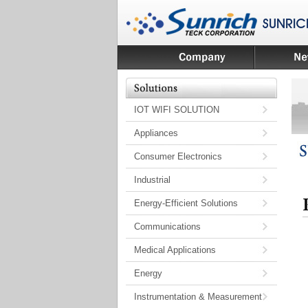
IOT WIFI SOLUTION
Appliances
Consumer Electronics
Industrial
Energy-Efficient Solutions
Communications
Medical Applications
Energy
Instrumentation & Measurement